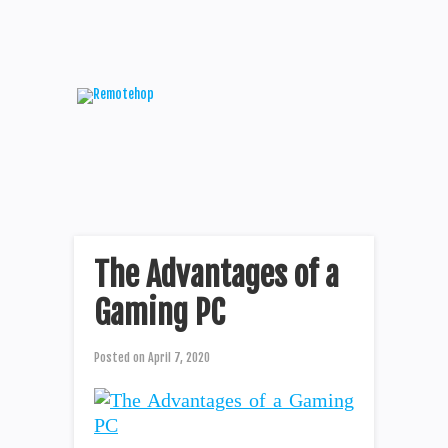
The Advantages of a
Gaming PC
Posted on
April 7, 2020