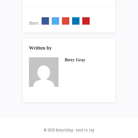
Share:
Written by
Betty Gray
© 2020
Remotehop
·
back to top