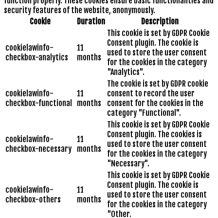
function properly. These cookies ensure basic functionalities and
security features of the website, anonymously.
Cookie
Duration
Description
This cookie is set by GDPR Cookie
Consent plugin. The cookie is
cookielawinfo-
11
used to store the user consent
checkbox-analytics
months
for the cookies in the category
"Analytics".
The cookie is set by GDPR cookie
cookielawinfo-
11
consent to record the user
checkbox-functional
months
consent for the cookies in the
category "Functional".
This cookie is set by GDPR Cookie
Consent plugin. The cookies is
cookielawinfo-
11
used to store the user consent
checkbox-necessary
months
for the cookies in the category
"Necessary".
This cookie is set by GDPR Cookie
Consent plugin. The cookie is
cookielawinfo-
11
used to store the user consent
checkbox-others
months
for the cookies in the category
"Other.