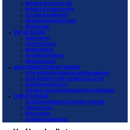
Network Access Storage
Network Storage Devices
Storage Area Network
Wireless Network Storage
Web Hosting
ROUTER PERFORM
Home Router
Internet Router
Modem Router
Portable Wifi Router
Wireless Router
DATA COMMUNICATIONS NETWORKING
AI for Network Automation and Management
AI for Network Traffic Optimization & QoS
AI in Network Security
AI in Next-Generation Networking Technologies
COMPUTER SCIENSE
Artificial Intelligence & Machine Learning
Cybersecurity
Data Science
Software Engineering