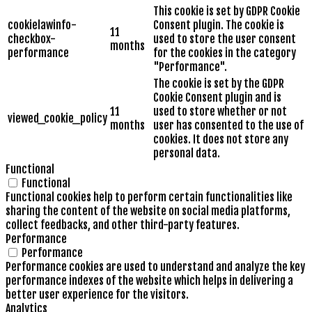
This cookie is set by GDPR Cookie
cookielawinfo-
Consent plugin. The cookie is
11
checkbox-
used to store the user consent
months
performance
for the cookies in the category
"Performance".
The cookie is set by the GDPR
Cookie Consent plugin and is
11
used to store whether or not
viewed_cookie_policy
months
user has consented to the use of
cookies. It does not store any
personal data.
Functional
Functional
Functional cookies help to perform certain functionalities like
sharing the content of the website on social media platforms,
collect feedbacks, and other third-party features.
Performance
Performance
Performance cookies are used to understand and analyze the key
performance indexes of the website which helps in delivering a
better user experience for the visitors.
Analytics