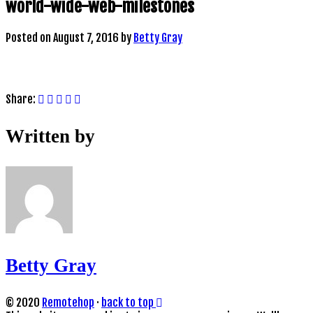
world-wide-web-milestones
Posted on
August 7, 2016
by
Betty Gray
Share:
Written by
Betty Gray
© 2020
Remotehop
·
back to top