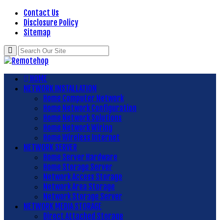
Contact Us
Disclosure Policy
Sitemap
HOME
NETWORK INSTALLATION
Home Computer Network
Home Network Configuration
Home Network Solutions
Home Network Wiring
Home Wireless Internet
NETWORK SERVER
Home Server Hardware
Home Storage Server
Network Access Storage
Network Area Storage
Network Storage Server
NETWORK MEDIA STORAGE
Direct Attached Storage