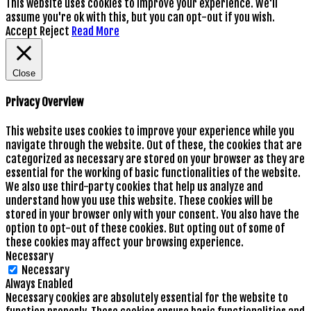
This website uses cookies to improve your experience. We'll
assume you're ok with this, but you can opt-out if you wish.
Accept
Reject
Read More
Close
Privacy Overview
This website uses cookies to improve your experience while you
navigate through the website. Out of these, the cookies that are
categorized as necessary are stored on your browser as they are
essential for the working of basic functionalities of the website.
We also use third-party cookies that help us analyze and
understand how you use this website. These cookies will be
stored in your browser only with your consent. You also have the
option to opt-out of these cookies. But opting out of some of
these cookies may affect your browsing experience.
Necessary
Necessary
Always Enabled
Necessary cookies are absolutely essential for the website to