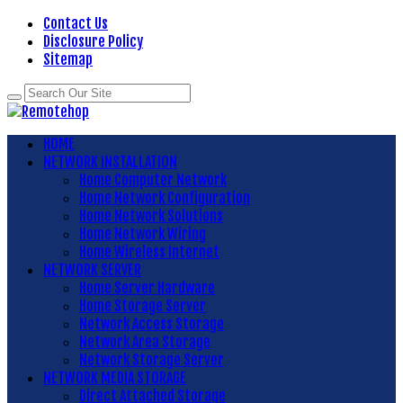
Contact Us
Disclosure Policy
Sitemap
HOME
NETWORK INSTALLATION
Home Computer Network
Home Network Configuration
Home Network Solutions
Home Network Wiring
Home Wireless Internet
NETWORK SERVER
Home Server Hardware
Home Storage Server
Network Access Storage
Network Area Storage
Network Storage Server
NETWORK MEDIA STORAGE
Direct Attached Storage