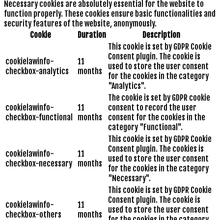
Necessary cookies are absolutely essential for the website to
function properly. These cookies ensure basic functionalities and
security features of the website, anonymously.
Cookie
Duration
Description
This cookie is set by GDPR Cookie
Consent plugin. The cookie is
cookielawinfo-
11
used to store the user consent
checkbox-analytics
months
for the cookies in the category
"Analytics".
The cookie is set by GDPR cookie
cookielawinfo-
11
consent to record the user
checkbox-functional
months
consent for the cookies in the
category "Functional".
This cookie is set by GDPR Cookie
Consent plugin. The cookies is
cookielawinfo-
11
used to store the user consent
checkbox-necessary
months
for the cookies in the category
"Necessary".
This cookie is set by GDPR Cookie
Consent plugin. The cookie is
cookielawinfo-
11
used to store the user consent
checkbox-others
months
for the cookies in the category