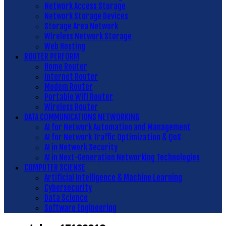
Network Access Storage
Network Storage Devices
Storage Area Network
Wireless Network Storage
Web Hosting
ROUTER PERFORM
Home Router
Internet Router
Modem Router
Portable Wifi Router
Wireless Router
DATA COMMUNICATIONS NETWORKING
AI for Network Automation and Management
AI for Network Traffic Optimization & QoS
AI in Network Security
AI in Next-Generation Networking Technologies
COMPUTER SCIENSE
Artificial Intelligence & Machine Learning
Cybersecurity
Data Science
Software Engineering