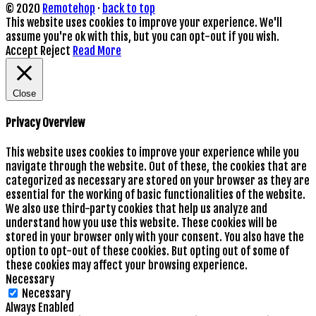
© 2020
Remotehop
·
back to top
This website uses cookies to improve your experience. We'll
assume you're ok with this, but you can opt-out if you wish.
Accept
Reject
Read More
Close
Privacy Overview
This website uses cookies to improve your experience while you
navigate through the website. Out of these, the cookies that are
categorized as necessary are stored on your browser as they are
essential for the working of basic functionalities of the website.
We also use third-party cookies that help us analyze and
understand how you use this website. These cookies will be
stored in your browser only with your consent. You also have the
option to opt-out of these cookies. But opting out of some of
these cookies may affect your browsing experience.
Necessary
Necessary
Always Enabled