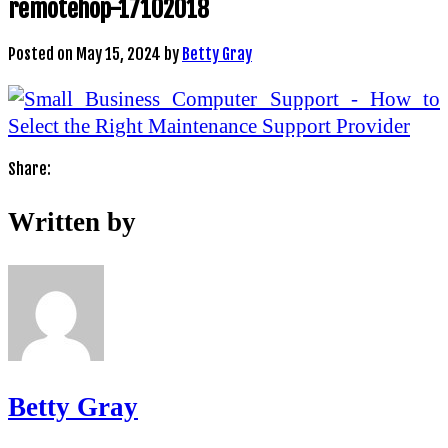
remotehop-17102018
Posted on
May 15, 2024
by
Betty Gray
Share:
Written by
Betty Gray