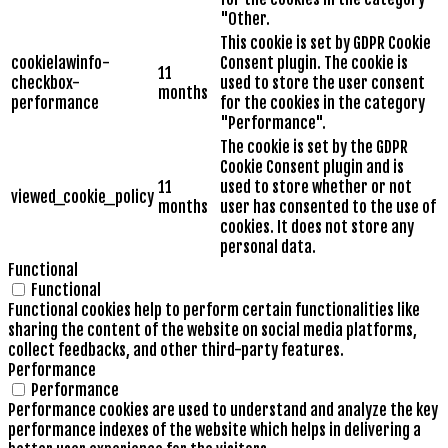
"Other.
This cookie is set by GDPR Cookie
cookielawinfo-
Consent plugin. The cookie is
11
checkbox-
used to store the user consent
months
performance
for the cookies in the category
"Performance".
The cookie is set by the GDPR
Cookie Consent plugin and is
11
used to store whether or not
viewed_cookie_policy
months
user has consented to the use of
cookies. It does not store any
personal data.
Functional
Functional
Functional cookies help to perform certain functionalities like
sharing the content of the website on social media platforms,
collect feedbacks, and other third-party features.
Performance
Performance
Performance cookies are used to understand and analyze the key
performance indexes of the website which helps in delivering a