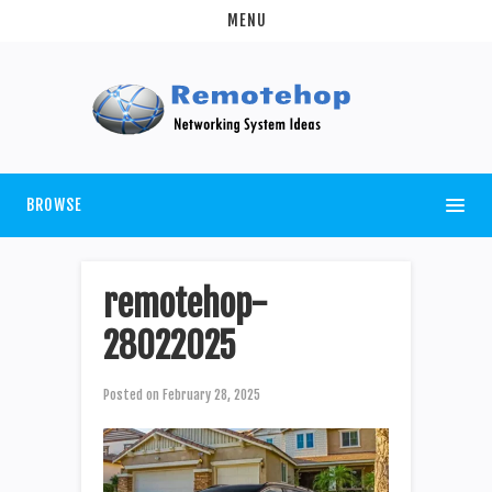
MENU
BROWSE
remotehop-
28022025
Posted on
February 28, 2025