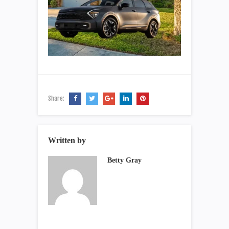
Share:
Written by
Betty Gray