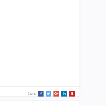
Share: