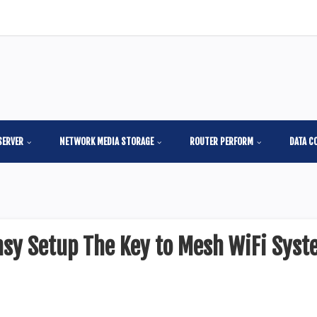
SERVER
NETWORK MEDIA STORAGE
ROUTER PERFORM
DATA C
sy Setup The Key to Mesh WiFi Syst