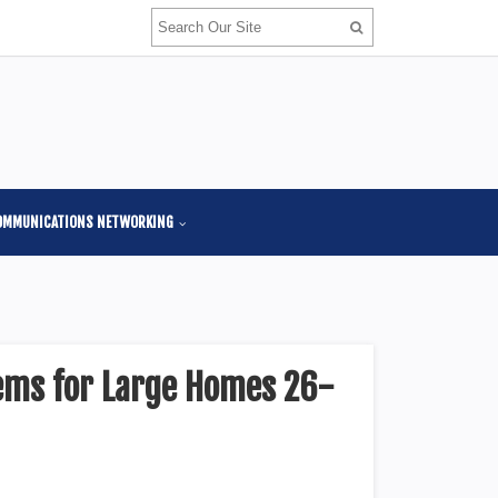
OMMUNICATIONS NETWORKING
ems for Large Homes 26-