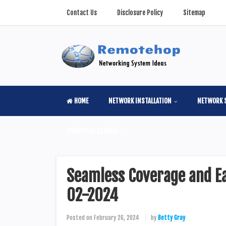
Contact Us
Disclosure Policy
Sitemap
HOME
NETWORK INSTALLATION
NETWORK 
COMPUTER SCIENSE
Seamless Coverage and Ea
02-2024
Posted on
February 26, 2024
by
Betty Gray