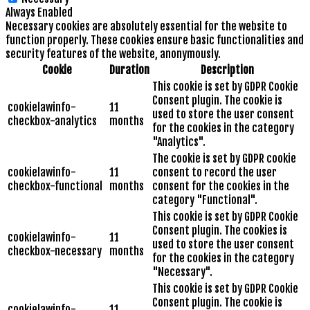
Always Enabled
Necessary cookies are absolutely essential for the website to
function properly. These cookies ensure basic functionalities and
security features of the website, anonymously.
Cookie
Duration
Description
This cookie is set by GDPR Cookie
Consent plugin. The cookie is
cookielawinfo-
11
used to store the user consent
checkbox-analytics
months
for the cookies in the category
"Analytics".
The cookie is set by GDPR cookie
cookielawinfo-
11
consent to record the user
checkbox-functional
months
consent for the cookies in the
category "Functional".
This cookie is set by GDPR Cookie
Consent plugin. The cookies is
cookielawinfo-
11
used to store the user consent
checkbox-necessary
months
for the cookies in the category
"Necessary".
This cookie is set by GDPR Cookie
Consent plugin. The cookie is
cookielawinfo-
11