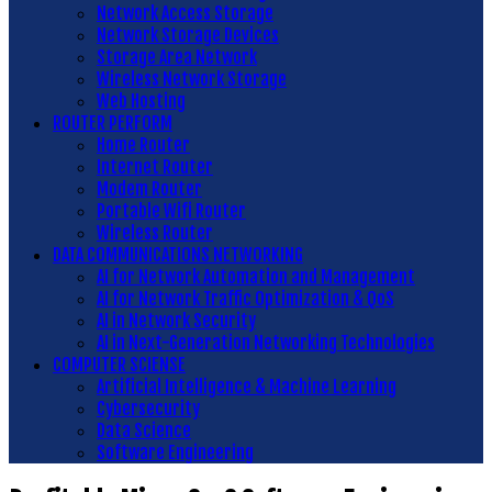
Network Access Storage
Network Storage Devices
Storage Area Network
Wireless Network Storage
Web Hosting
ROUTER PERFORM
Home Router
Internet Router
Modem Router
Portable Wifi Router
Wireless Router
DATA COMMUNICATIONS NETWORKING
AI for Network Automation and Management
AI for Network Traffic Optimization & QoS
AI in Network Security
AI in Next-Generation Networking Technologies
COMPUTER SCIENSE
Artificial Intelligence & Machine Learning
Cybersecurity
Data Science
Software Engineering