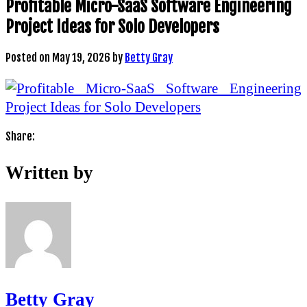
Profitable Micro-SaaS Software Engineering
Project Ideas for Solo Developers
Posted on
May 19, 2026
by
Betty Gray
Share:
Written by
Betty Gray