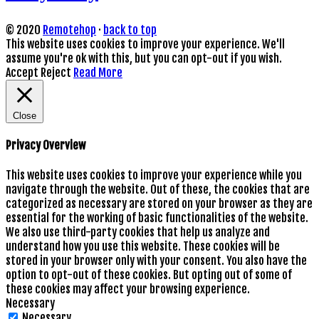
© 2020
Remotehop
·
back to top
This website uses cookies to improve your experience. We'll
assume you're ok with this, but you can opt-out if you wish.
Accept
Reject
Read More
Close
Privacy Overview
This website uses cookies to improve your experience while you
navigate through the website. Out of these, the cookies that are
categorized as necessary are stored on your browser as they are
essential for the working of basic functionalities of the website.
We also use third-party cookies that help us analyze and
understand how you use this website. These cookies will be
stored in your browser only with your consent. You also have the
option to opt-out of these cookies. But opting out of some of
these cookies may affect your browsing experience.
Necessary
Necessary