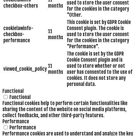
used to store the user consent
checkbox-others
months
for the cookies in the category
"Other.
This cookie is set by GDPR Cookie
cookielawinfo-
Consent plugin. The cookie is
11
checkbox-
used to store the user consent
months
performance
for the cookies in the category
"Performance".
The cookie is set by the GDPR
Cookie Consent plugin and is
11
used to store whether or not
viewed_cookie_policy
months
user has consented to the use of
cookies. It does not store any
personal data.
Functional
Functional
Functional cookies help to perform certain functionalities like
sharing the content of the website on social media platforms,
collect feedbacks, and other third-party features.
Performance
Performance
Performance cookies are used to understand and analyze the key