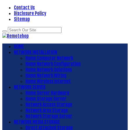
Contact Us
Disclosure Policy
Sitemap
HOME
NETWORK INSTALLATION
Home Computer Network
Home Network Configuration
Home Network Solutions
Home Network Wiring
Home Wireless Internet
NETWORK SERVER
Home Server Hardware
Home Storage Server
Network Access Storage
Network Area Storage
Network Storage Server
NETWORK MEDIA STORAGE
Direct Attached Storage