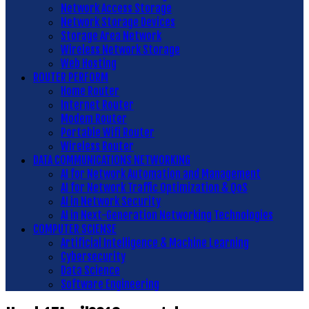
Network Access Storage
Network Storage Devices
Storage Area Network
Wireless Network Storage
Web Hosting
ROUTER PERFORM
Home Router
Internet Router
Modem Router
Portable Wifi Router
Wireless Router
DATA COMMUNICATIONS NETWORKING
AI for Network Automation and Management
AI for Network Traffic Optimization & QoS
AI in Network Security
AI in Next-Generation Networking Technologies
COMPUTER SCIENSE
Artificial Intelligence & Machine Learning
Cybersecurity
Data Science
Software Engineering