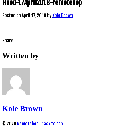
Hood-17April2018-remotehop
Posted on
April 17, 2018
by
Kole Brown
Share:
Written by
Kole Brown
© 2020
Remotehop
·
back to top