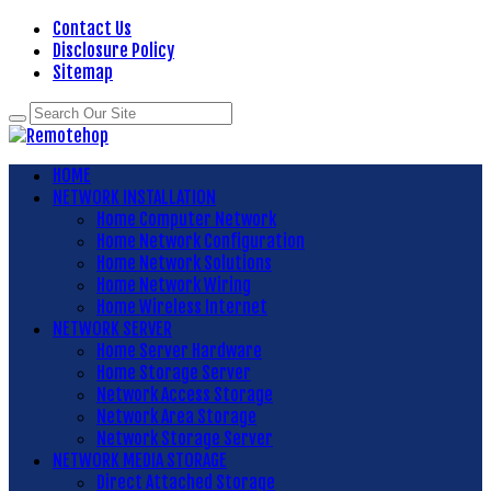
Contact Us
Disclosure Policy
Sitemap
HOME
NETWORK INSTALLATION
Home Computer Network
Home Network Configuration
Home Network Solutions
Home Network Wiring
Home Wireless Internet
NETWORK SERVER
Home Server Hardware
Home Storage Server
Network Access Storage
Network Area Storage
Network Storage Server
NETWORK MEDIA STORAGE
Direct Attached Storage