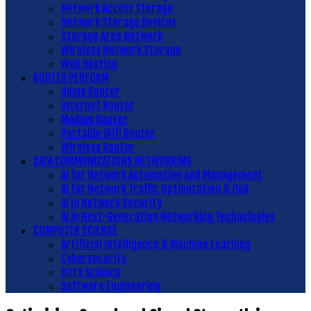
Network Access Storage
Network Storage Devices
Storage Area Network
Wireless Network Storage
Web Hosting
ROUTER PERFORM
Home Router
Internet Router
Modem Router
Portable Wifi Router
Wireless Router
DATA COMMUNICATIONS NETWORKING
AI for Network Automation and Management
AI for Network Traffic Optimization & QoS
AI in Network Security
AI in Next-Generation Networking Technologies
COMPUTER SCIENSE
Artificial Intelligence & Machine Learning
Cybersecurity
Data Science
Software Engineering