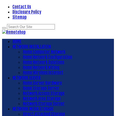
Contact Us
Disclosure Policy
Sitemap
HOME
NETWORK INSTALLATION
Home Computer Network
Home Network Configuration
Home Network Solutions
Home Network Wiring
Home Wireless Internet
NETWORK SERVER
Home Server Hardware
Home Storage Server
Network Access Storage
Network Area Storage
Network Storage Server
NETWORK MEDIA STORAGE
Direct Attached Storage