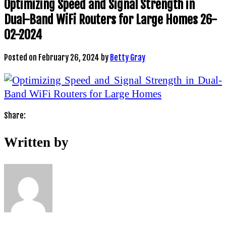
Optimizing Speed and Signal Strength in
Dual-Band WiFi Routers for Large Homes 26-
02-2024
Posted on
February 26, 2024
by
Betty Gray
Share:
Written by