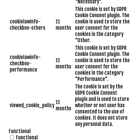
"Necessary".
This cookie is set by GDPR
Cookie Consent plugin. The
cookielawinfo-
11
cookie is used to store the
checkbox-others
months
user consent for the
cookies in the category
"Other.
This cookie is set by GDPR
Cookie Consent plugin. The
cookielawinfo-
11
cookie is used to store the
checkbox-
months
user consent for the
performance
cookies in the category
"Performance".
The cookie is set by the
GDPR Cookie Consent
plugin and is used to store
11
viewed_cookie_policy
whether or not user has
months
consented to the use of
cookies. It does not store
any personal data.
Functional
Functional