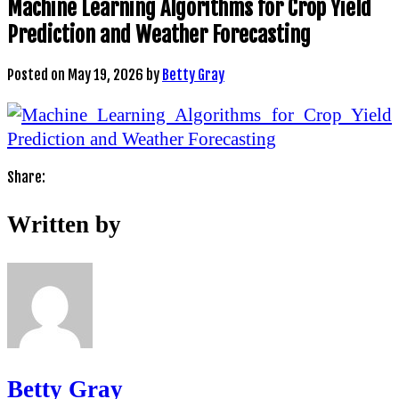
Machine Learning Algorithms for Crop Yield
Prediction and Weather Forecasting
Posted on
May 19, 2026
by
Betty Gray
Share:
Written by
Betty Gray