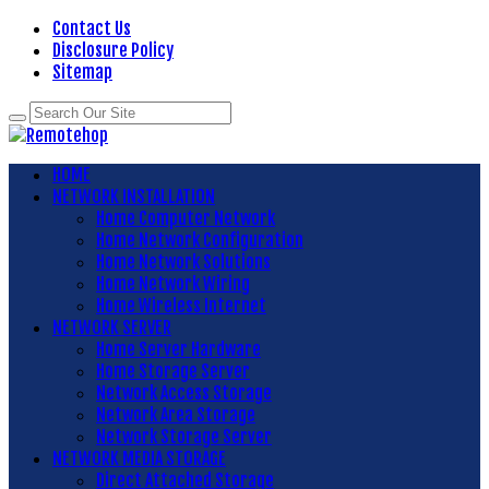
Contact Us
Disclosure Policy
Sitemap
HOME
NETWORK INSTALLATION
Home Computer Network
Home Network Configuration
Home Network Solutions
Home Network Wiring
Home Wireless Internet
NETWORK SERVER
Home Server Hardware
Home Storage Server
Network Access Storage
Network Area Storage
Network Storage Server
NETWORK MEDIA STORAGE
Direct Attached Storage