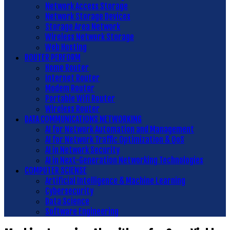
Network Access Storage
Network Storage Devices
Storage Area Network
Wireless Network Storage
Web Hosting
ROUTER PERFORM
Home Router
Internet Router
Modem Router
Portable Wifi Router
Wireless Router
DATA COMMUNICATIONS NETWORKING
AI for Network Automation and Management
AI for Network Traffic Optimization & QoS
AI in Network Security
AI in Next-Generation Networking Technologies
COMPUTER SCIENSE
Artificial Intelligence & Machine Learning
Cybersecurity
Data Science
Software Engineering