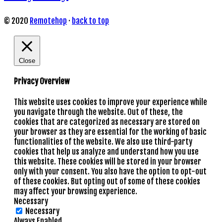
© 2020
Remotehop
·
back to top
Close
Privacy Overview
This website uses cookies to improve your experience while
you navigate through the website. Out of these, the
cookies that are categorized as necessary are stored on
your browser as they are essential for the working of basic
functionalities of the website. We also use third-party
cookies that help us analyze and understand how you use
this website. These cookies will be stored in your browser
only with your consent. You also have the option to opt-out
of these cookies. But opting out of some of these cookies
may affect your browsing experience.
Necessary
Necessary
Always Enabled