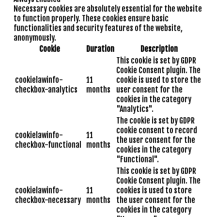
Necessary cookies are absolutely essential for the website
to function properly. These cookies ensure basic
functionalities and security features of the website,
anonymously.
Cookie
Duration
Description
This cookie is set by GDPR
Cookie Consent plugin. The
cookielawinfo-
11
cookie is used to store the
checkbox-analytics
months
user consent for the
cookies in the category
"Analytics".
The cookie is set by GDPR
cookie consent to record
cookielawinfo-
11
the user consent for the
checkbox-functional
months
cookies in the category
"Functional".
This cookie is set by GDPR
Cookie Consent plugin. The
cookielawinfo-
11
cookies is used to store
checkbox-necessary
months
the user consent for the
cookies in the category