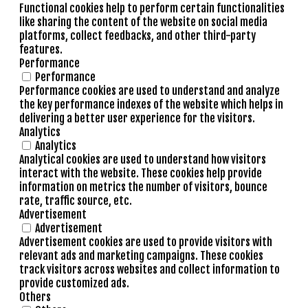
Functional cookies help to perform certain functionalities
like sharing the content of the website on social media
platforms, collect feedbacks, and other third-party
features.
Performance
Performance
Performance cookies are used to understand and analyze
the key performance indexes of the website which helps in
delivering a better user experience for the visitors.
Analytics
Analytics
Analytical cookies are used to understand how visitors
interact with the website. These cookies help provide
information on metrics the number of visitors, bounce
rate, traffic source, etc.
Advertisement
Advertisement
Advertisement cookies are used to provide visitors with
relevant ads and marketing campaigns. These cookies
track visitors across websites and collect information to
provide customized ads.
Others