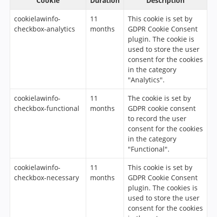
Cookie
Duration
Description
cookielawinfo-
11
This cookie is set by
checkbox-analytics
months
GDPR Cookie Consent
plugin. The cookie is
used to store the user
consent for the cookies
in the category
"Analytics".
cookielawinfo-
11
The cookie is set by
checkbox-functional
months
GDPR cookie consent
to record the user
consent for the cookies
in the category
"Functional".
cookielawinfo-
11
This cookie is set by
checkbox-necessary
months
GDPR Cookie Consent
plugin. The cookies is
used to store the user
consent for the cookies