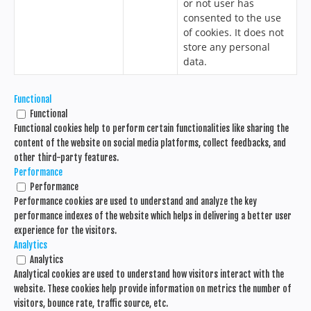
or not user has
consented to the use
of cookies. It does not
store any personal
data.
Functional
Functional
Functional cookies help to perform certain functionalities like sharing the
content of the website on social media platforms, collect feedbacks, and
other third-party features.
Performance
Performance
Performance cookies are used to understand and analyze the key
performance indexes of the website which helps in delivering a better user
experience for the visitors.
Analytics
Analytics
Analytical cookies are used to understand how visitors interact with the
website. These cookies help provide information on metrics the number of
visitors, bounce rate, traffic source, etc.