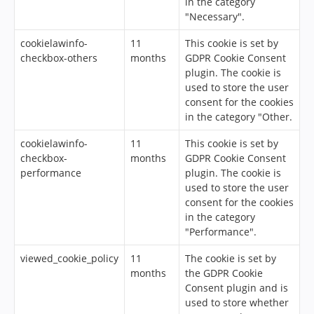
in the category
"Necessary".
cookielawinfo-
11
This cookie is set by
checkbox-others
months
GDPR Cookie Consent
plugin. The cookie is
used to store the user
consent for the cookies
in the category "Other.
cookielawinfo-
11
This cookie is set by
checkbox-
months
GDPR Cookie Consent
performance
plugin. The cookie is
used to store the user
consent for the cookies
in the category
"Performance".
viewed_cookie_policy
11
The cookie is set by
months
the GDPR Cookie
Consent plugin and is
used to store whether