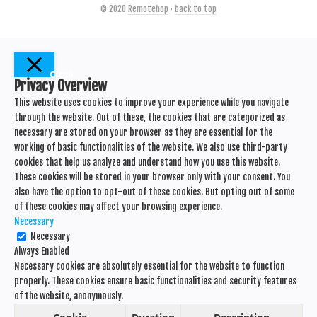
© 2020
Remotehop
·
back to top
Close
Privacy Overview
This website uses cookies to improve your experience while you navigate
through the website. Out of these, the cookies that are categorized as
necessary are stored on your browser as they are essential for the
working of basic functionalities of the website. We also use third-party
cookies that help us analyze and understand how you use this website.
These cookies will be stored in your browser only with your consent. You
also have the option to opt-out of these cookies. But opting out of some
of these cookies may affect your browsing experience.
Necessary
Necessary
Always Enabled
Necessary cookies are absolutely essential for the website to function
properly. These cookies ensure basic functionalities and security features
of the website, anonymously.