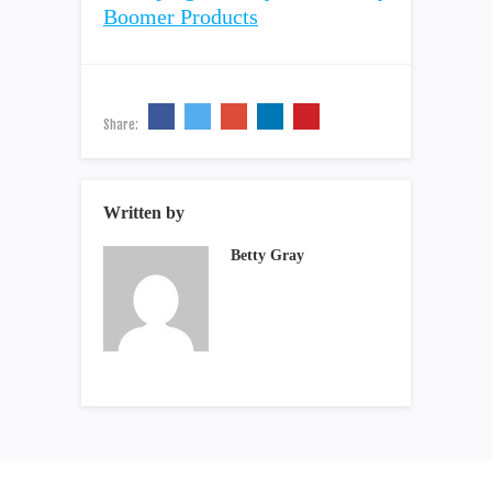
Share:
Written by
Betty Gray