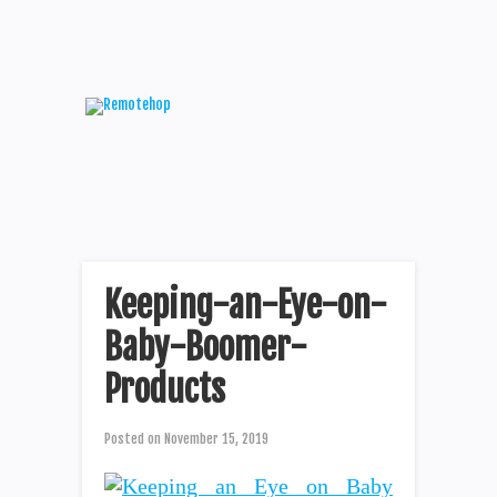
Keeping-an-Eye-on-
Baby-Boomer-
Products
Posted on
November 15, 2019