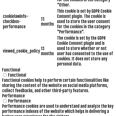
"Other.
This cookie is set by GDPR Cookie
cookielawinfo-
Consent plugin. The cookie is
11
checkbox-
used to store the user consent
months
performance
for the cookies in the category
"Performance".
The cookie is set by the GDPR
Cookie Consent plugin and is
11
used to store whether or not
viewed_cookie_policy
months
user has consented to the use of
cookies. It does not store any
personal data.
Functional
Functional
Functional cookies help to perform certain functionalities like
sharing the content of the website on social media platforms,
collect feedbacks, and other third-party features.
Performance
Performance
Performance cookies are used to understand and analyze the key
performance indexes of the website which helps in delivering a