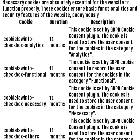
Necessary cookies are absolutely essential for the website to
function properly. These cookies ensure basic functionalities and
security features of the website, anonymously.
Cookie
Duration
Description
This cookie is set by GDPR Cookie
Consent plugin. The cookie is
cookielawinfo-
11
used to store the user consent
checkbox-analytics
months
for the cookies in the category
"Analytics".
The cookie is set by GDPR cookie
cookielawinfo-
11
consent to record the user
checkbox-functional
months
consent for the cookies in the
category "Functional".
This cookie is set by GDPR Cookie
Consent plugin. The cookies is
cookielawinfo-
11
used to store the user consent
checkbox-necessary
months
for the cookies in the category
"Necessary".
This cookie is set by GDPR Cookie
Consent plugin. The cookie is
cookielawinfo-
11
used to store the user consent
checkbox-others
months
for the cookies in the category