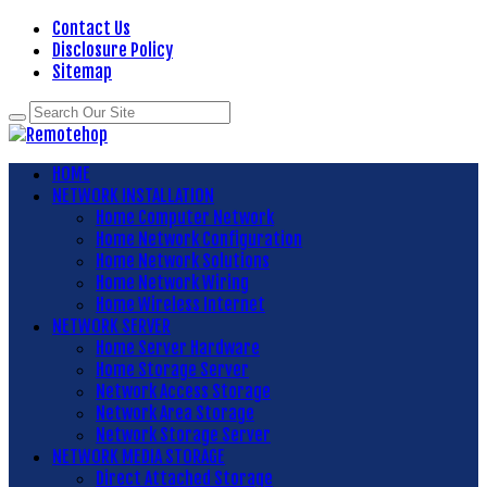
Contact Us
Disclosure Policy
Sitemap
HOME
NETWORK INSTALLATION
Home Computer Network
Home Network Configuration
Home Network Solutions
Home Network Wiring
Home Wireless Internet
NETWORK SERVER
Home Server Hardware
Home Storage Server
Network Access Storage
Network Area Storage
Network Storage Server
NETWORK MEDIA STORAGE
Direct Attached Storage