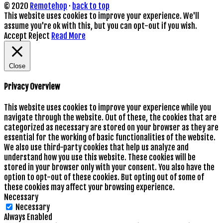
© 2020
Remotehop
·
back to top
This website uses cookies to improve your experience. We'll
assume you're ok with this, but you can opt-out if you wish.
Accept
Reject
Read More
Close
Privacy Overview
This website uses cookies to improve your experience while you
navigate through the website. Out of these, the cookies that are
categorized as necessary are stored on your browser as they are
essential for the working of basic functionalities of the website.
We also use third-party cookies that help us analyze and
understand how you use this website. These cookies will be
stored in your browser only with your consent. You also have the
option to opt-out of these cookies. But opting out of some of
these cookies may affect your browsing experience.
Necessary
Necessary
Always Enabled