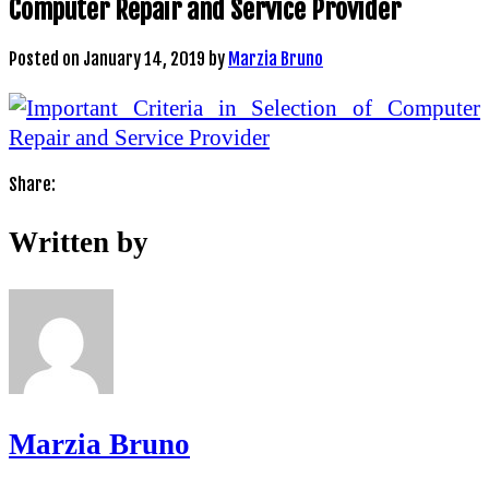
Computer Repair and Service Provider
Posted on
January 14, 2019
by
Marzia Bruno
Share:
Written by
Marzia Bruno