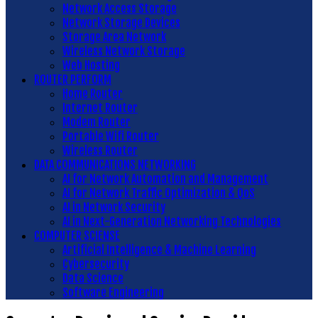
Network Access Storage
Network Storage Devices
Storage Area Network
Wireless Network Storage
Web Hosting
ROUTER PERFORM
Home Router
Internet Router
Modem Router
Portable Wifi Router
Wireless Router
DATA COMMUNICATIONS NETWORKING
AI for Network Automation and Management
AI for Network Traffic Optimization & QoS
AI in Network Security
AI in Next-Generation Networking Technologies
COMPUTER SCIENSE
Artificial Intelligence & Machine Learning
Cybersecurity
Data Science
Software Engineering