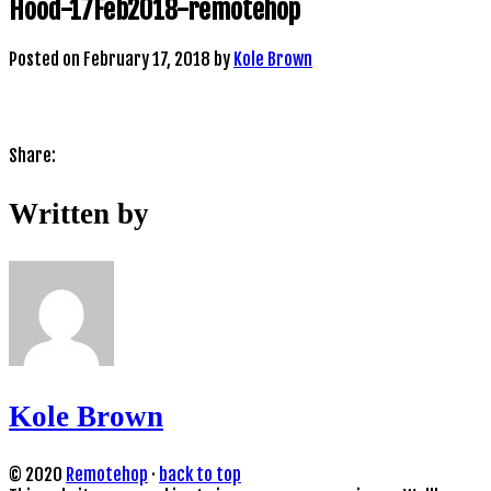
Hood-17Feb2018-remotehop
Posted on
February 17, 2018
by
Kole Brown
Share:
Written by
Kole Brown
© 2020
Remotehop
·
back to top