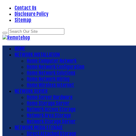
Contact Us
Disclosure Policy
Sitemap
HOME
NETWORK INSTALLATION
Home Computer Network
Home Network Configuration
Home Network Solutions
Home Network Wiring
Home Wireless Internet
NETWORK SERVER
Home Server Hardware
Home Storage Server
Network Access Storage
Network Area Storage
Network Storage Server
NETWORK MEDIA STORAGE
Direct Attached Storage