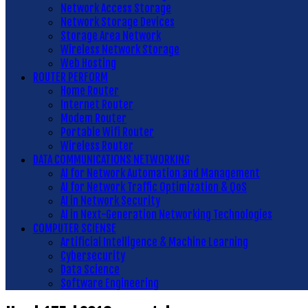
Network Access Storage
Network Storage Devices
Storage Area Network
Wireless Network Storage
Web Hosting
ROUTER PERFORM
Home Router
Internet Router
Modem Router
Portable Wifi Router
Wireless Router
DATA COMMUNICATIONS NETWORKING
AI for Network Automation and Management
AI for Network Traffic Optimization & QoS
AI in Network Security
AI in Next-Generation Networking Technologies
COMPUTER SCIENSE
Artificial Intelligence & Machine Learning
Cybersecurity
Data Science
Software Engineering