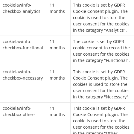
cookielawinfo-
11
This cookie is set by GDPR
checkbox-analytics
months
Cookie Consent plugin. The
cookie is used to store the
user consent for the cookies
in the category "Analytics".
cookielawinfo-
11
The cookie is set by GDPR
checkbox-functional
months
cookie consent to record the
user consent for the cookies
in the category "Functional".
cookielawinfo-
11
This cookie is set by GDPR
checkbox-necessary
months
Cookie Consent plugin. The
cookies is used to store the
user consent for the cookies
in the category "Necessary".
cookielawinfo-
11
This cookie is set by GDPR
checkbox-others
months
Cookie Consent plugin. The
cookie is used to store the
user consent for the cookies
in the category "Other.