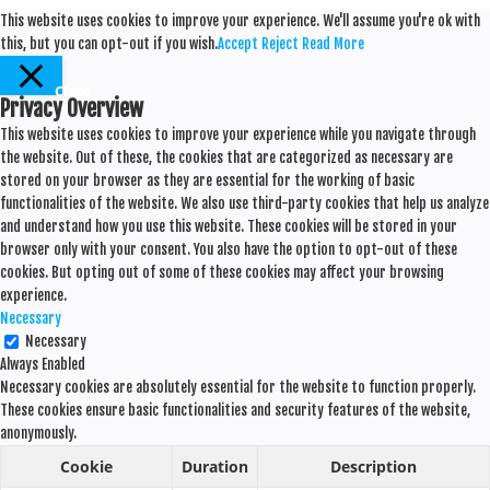
This website uses cookies to improve your experience. We'll assume you're ok with
this, but you can opt-out if you wish.
Accept
Reject
Read More
Close
Privacy Overview
This website uses cookies to improve your experience while you navigate through
the website. Out of these, the cookies that are categorized as necessary are
stored on your browser as they are essential for the working of basic
functionalities of the website. We also use third-party cookies that help us analyze
and understand how you use this website. These cookies will be stored in your
browser only with your consent. You also have the option to opt-out of these
cookies. But opting out of some of these cookies may affect your browsing
experience.
Necessary
Necessary
Always Enabled
Necessary cookies are absolutely essential for the website to function properly.
These cookies ensure basic functionalities and security features of the website,
anonymously.
Cookie
Duration
Description