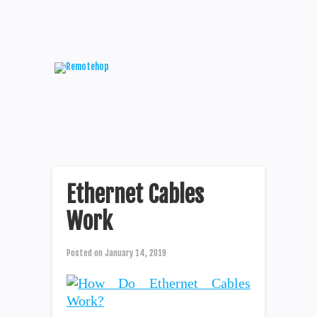
Ethernet Cables
Work
Posted on
January 14, 2019