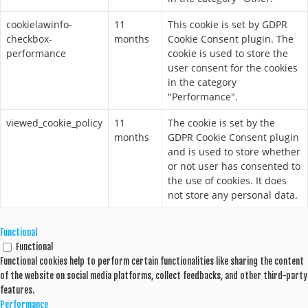
cookielawinfo-
11
This cookie is set by GDPR
checkbox-
months
Cookie Consent plugin. The
performance
cookie is used to store the
user consent for the cookies
in the category
"Performance".
viewed_cookie_policy
11
The cookie is set by the
months
GDPR Cookie Consent plugin
and is used to store whether
or not user has consented to
the use of cookies. It does
not store any personal data.
Functional
Functional
Functional cookies help to perform certain functionalities like sharing the content
of the website on social media platforms, collect feedbacks, and other third-party
features.
Performance