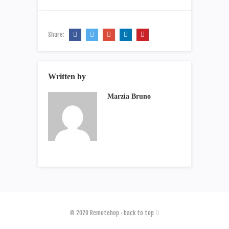
Share:
Written by
Marzia Bruno
© 2020
Remotehop
·
back to top