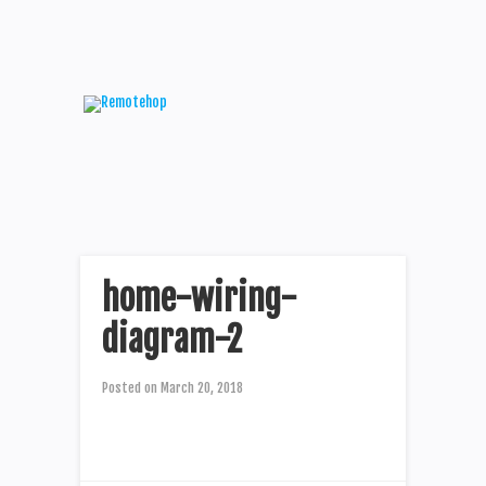
home-wiring-
diagram-2
Posted on
March 20, 2018