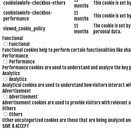
cookielawinfo-checkbox-others
This cookie is set 
months
cookielawinfo-checkbox-
11
This cookie is set 
performance
months
11
The cookie is set b
viewed_cookie_policy
months
personal data.
Functional
Functional
Functional cookies help to perform certain functionalities like sh
Performance
Performance
Performance cookies are used to understand and analyze the key pe
Analytics
Analytics
Analytical cookies are used to understand how visitors interact wi
Advertisement
Advertisement
Advertisement cookies are used to provide visitors with relevant 
Others
Others
Other uncategorized cookies are those that are being analyzed and 
SAVE & ACCEPT