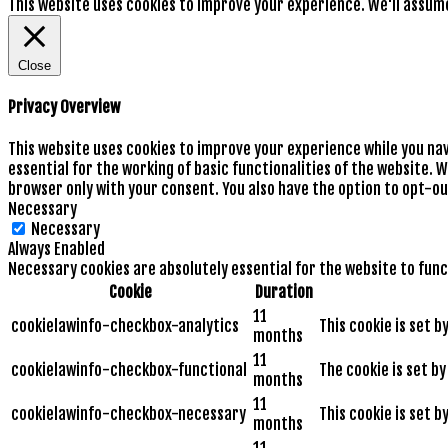
This website uses cookies to improve your experience. We'll assume 
Close
Privacy Overview
This website uses cookies to improve your experience while you na
essential for the working of basic functionalities of the website. 
browser only with your consent. You also have the option to opt-ou
Necessary
Necessary
Always Enabled
Necessary cookies are absolutely essential for the website to func
Cookie
Duration
11
cookielawinfo-checkbox-analytics
This cookie is set 
months
11
cookielawinfo-checkbox-functional
The cookie is set b
months
11
cookielawinfo-checkbox-necessary
This cookie is set 
months
11