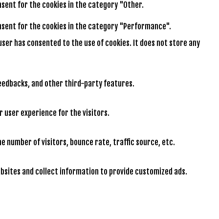
onsent for the cookies in the category "Other.
consent for the cookies in the category "Performance".
user has consented to the use of cookies. It does not store any
feedbacks, and other third-party features.
 user experience for the visitors.
e number of visitors, bounce rate, traffic source, etc.
bsites and collect information to provide customized ads.