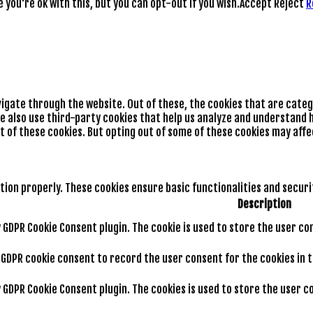
you're ok with this, but you can opt-out if you wish.
Accept
Reject
R
vigate through the website. Out of these, the cookies that are cate
We also use third-party cookies that help us analyze and understand h
t of these cookies. But opting out of some of these cookies may aff
tion properly. These cookies ensure basic functionalities and secur
Description
by GDPR Cookie Consent plugin. The cookie is used to store the user co
y GDPR cookie consent to record the user consent for the cookies in 
by GDPR Cookie Consent plugin. The cookies is used to store the user 