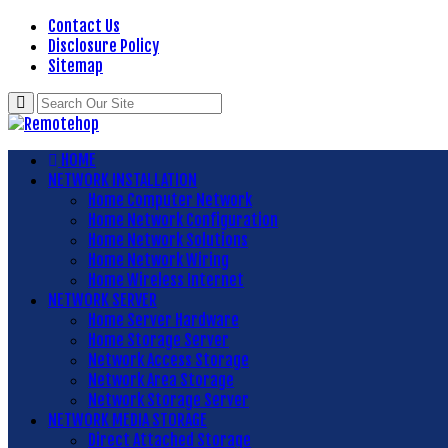
Contact Us
Disclosure Policy
Sitemap
HOME
NETWORK INSTALLATION
Home Computer Network
Home Network Configuration
Home Network Solutions
Home Network Wiring
Home Wireless Internet
NETWORK SERVER
Home Server Hardware
Home Storage Server
Network Access Storage
Network Area Storage
Network Storage Server
NETWORK MEDIA STORAGE
Direct Attached Storage