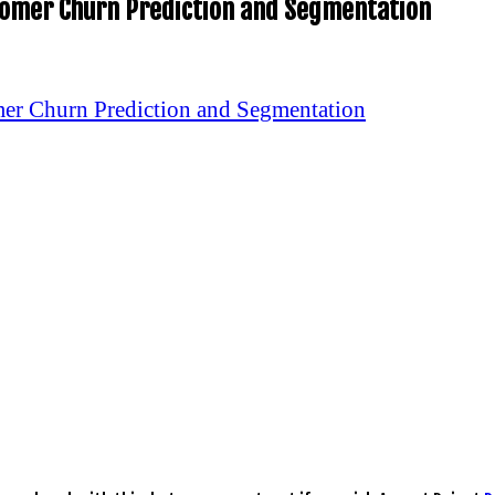
stomer Churn Prediction and Segmentation