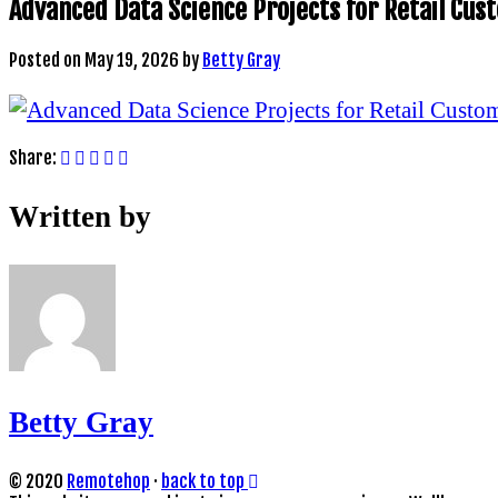
Advanced Data Science Projects for Retail Cu
Posted on
May 19, 2026
by
Betty Gray
Share:
Written by
Betty Gray
© 2020
Remotehop
·
back to top