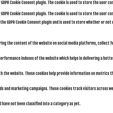
by GDPR Cookie Consent plugin. The cookie is used to store the user c
by GDPR Cookie Consent plugin. The cookie is used to store the user 
y the GDPR Cookie Consent plugin and is used to store whether or not 
aring the content of the website on social media platforms, collect 
rformance indexes of the website which helps in delivering a better
th the website. These cookies help provide information on metrics th
ads and marketing campaigns. These cookies track visitors across we
have not been classified into a category as yet.