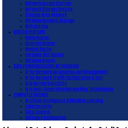
Network Access Storage
Network Storage Devices
Storage Area Network
Wireless Network Storage
Web Hosting
ROUTER PERFORM
Home Router
Internet Router
Modem Router
Portable Wifi Router
Wireless Router
DATA COMMUNICATIONS NETWORKING
AI for Network Automation and Management
AI for Network Traffic Optimization & QoS
AI in Network Security
AI in Next-Generation Networking Technologies
COMPUTER SCIENSE
Artificial Intelligence & Machine Learning
Cybersecurity
Data Science
Software Engineering