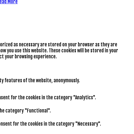
ead More
gorized as necessary are stored on your browser as they are
ow you use this website. These cookies will be stored in your
ect your browsing experience.
ity features of the website, anonymously.
nsent for the cookies in the category "Analytics".
the category "Functional".
consent for the cookies in the category "Necessary".