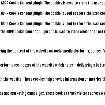
by GDPR Cookie Consent plugin. The cookies is used to store the user 
by GDPR Cookie Consent plugin. The cookie is used to store the user c
by GDPR Cookie Consent plugin. The cookie is used to store the user 
y the GDPR Cookie Consent plugin and is used to store whether or not 
aring the content of the website on social media platforms, collect 
rformance indexes of the website which helps in delivering a better
th the website. These cookies help provide information on metrics th
ads and marketing campaigns. These cookies track visitors across we