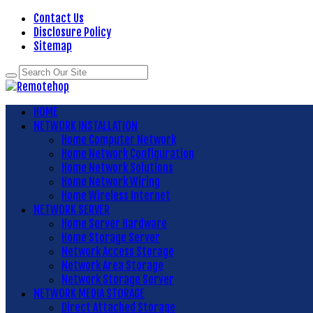
Contact Us
Disclosure Policy
Sitemap
HOME
NETWORK INSTALLATION
Home Computer Network
Home Network Configuration
Home Network Solutions
Home Network Wiring
Home Wireless Internet
NETWORK SERVER
Home Server Hardware
Home Storage Server
Network Access Storage
Network Area Storage
Network Storage Server
NETWORK MEDIA STORAGE
Direct Attached Storage