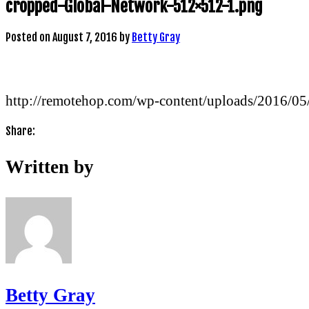
cropped-Global-Network-512×512-1.png
Posted on
August 7, 2016
by
Betty Gray
http://remotehop.com/wp-content/uploads/2016/0
Share:
Written by
Betty Gray