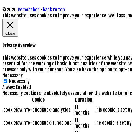
© 2020
Remotehop
·
back to top
This website uses cookies to improve your experience. We'll assume 
Close
Privacy Overview
This website uses cookies to improve your experience while you na
essential for the working of basic functionalities of the website. 
browser only with your consent. You also have the option to opt-ou
Necessary
Necessary
Always Enabled
Necessary cookies are absolutely essential for the website to func
Cookie
Duration
11
cookielawinfo-checkbox-analytics
This cookie is set 
months
11
cookielawinfo-checkbox-functional
The cookie is set b
months