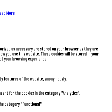
ead More
gorized as necessary are stored on your browser as they are
ow you use this website. These cookies will be stored in your
ect your browsing experience.
ity features of the website, anonymously.
nsent for the cookies in the category "Analytics".
the category "Functional".