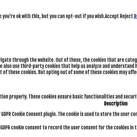
you're ok with this, but you can opt-out if you wish.
Accept
Reject
R
vigate through the website. Out of these, the cookies that are cate
We also use third-party cookies that help us analyze and understand h
t of these cookies. But opting out of some of these cookies may aff
tion properly. These cookies ensure basic functionalities and secur
Description
by GDPR Cookie Consent plugin. The cookie is used to store the user co
y GDPR cookie consent to record the user consent for the cookies in 