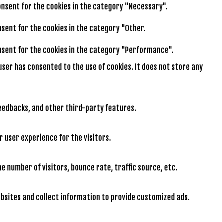
consent for the cookies in the category "Necessary".
onsent for the cookies in the category "Other.
consent for the cookies in the category "Performance".
user has consented to the use of cookies. It does not store any
feedbacks, and other third-party features.
 user experience for the visitors.
e number of visitors, bounce rate, traffic source, etc.
bsites and collect information to provide customized ads.