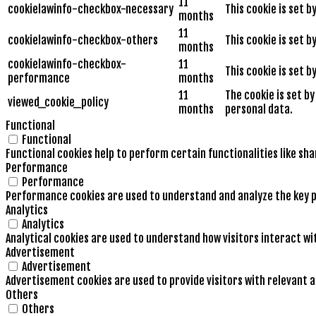
11
cookielawinfo-checkbox-necessary
This cookie is set 
months
11
cookielawinfo-checkbox-others
This cookie is set 
months
cookielawinfo-checkbox-
11
This cookie is set 
performance
months
11
The cookie is set b
viewed_cookie_policy
months
personal data.
Functional
Functional
Functional cookies help to perform certain functionalities like sh
Performance
Performance
Performance cookies are used to understand and analyze the key pe
Analytics
Analytics
Analytical cookies are used to understand how visitors interact wi
Advertisement
Advertisement
Advertisement cookies are used to provide visitors with relevant 
Others
Others