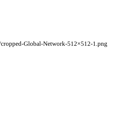
5/cropped-Global-Network-512×512-1.png