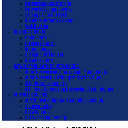
Network Access Storage
Network Storage Devices
Storage Area Network
Wireless Network Storage
Web Hosting
ROUTER PERFORM
Home Router
Internet Router
Modem Router
Portable Wifi Router
Wireless Router
DATA COMMUNICATIONS NETWORKING
AI for Network Automation and Management
AI for Network Traffic Optimization & QoS
AI in Network Security
AI in Next-Generation Networking Technologies
COMPUTER SCIENSE
Artificial Intelligence & Machine Learning
Cybersecurity
Data Science
Software Engineering