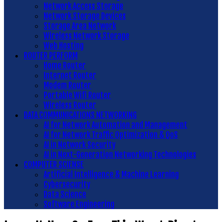
Network Access Storage
Network Storage Devices
Storage Area Network
Wireless Network Storage
Web Hosting
ROUTER PERFORM
Home Router
Internet Router
Modem Router
Portable Wifi Router
Wireless Router
DATA COMMUNICATIONS NETWORKING
AI for Network Automation and Management
AI for Network Traffic Optimization & QoS
AI in Network Security
AI in Next-Generation Networking Technologies
COMPUTER SCIENSE
Artificial Intelligence & Machine Learning
Cybersecurity
Data Science
Software Engineering