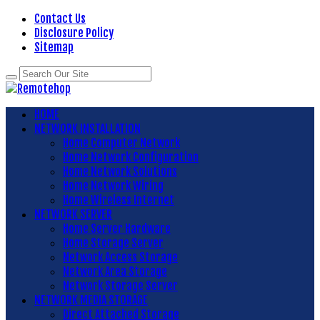
Contact Us
Disclosure Policy
Sitemap
HOME
NETWORK INSTALLATION
Home Computer Network
Home Network Configuration
Home Network Solutions
Home Network Wiring
Home Wireless Internet
NETWORK SERVER
Home Server Hardware
Home Storage Server
Network Access Storage
Network Area Storage
Network Storage Server
NETWORK MEDIA STORAGE
Direct Attached Storage