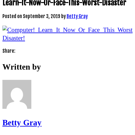
Learn-It-Now-Or-Face-This-Worst-Disaster
Posted on
September 3, 2019
by
Betty Gray
Share:
Written by
Betty Gray