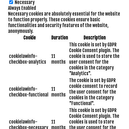
Necessary
Always Enabled
Necessary cookies are absolutely essential for the website
to function properly. These cookies ensure basic
functionalities and security features of the website,
anonymously.
Cookie
Duration
Description
This cookie is set by GDPR
Cookie Consent plugin. The
cookielawinfo-
11
cookie is used to store the
checkbox-analytics
months
user consent for the
cookies in the category
"Analytics".
The cookie is set by GDPR
cookie consent to record
cookielawinfo-
11
the user consent for the
checkbox-functional
months
cookies in the category
"Functional".
This cookie is set by GDPR
Cookie Consent plugin. The
cookielawinfo-
11
cookies is used to store
checkbox-necessary
months
the user consent for the