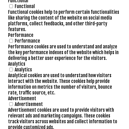
Functional
Functional
Functional cookies help to perform certain functionalities
like sharing the content of the website on social media
platforms, collect feedbacks, and other third-party
features.
Performance
Performance
Performance cookies are used to understand and analyze
the key performance indexes of the website which helps in
delivering a better user experience for the visitors.
Analytics
Analytics
Analytical cookies are used to understand how visitors
interact with the website. These cookies help provide
information on metrics the number of visitors, bounce
rate, traffic source, etc.
Advertisement
Advertisement
Advertisement cookies are used to provide visitors with
relevant ads and marketing campaigns. These cookies
track visitors across websites and collect information to
provide customized ads.