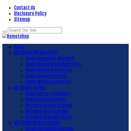
Contact Us
Disclosure Policy
Sitemap
HOME
NETWORK INSTALLATION
Home Computer Network
Home Network Configuration
Home Network Solutions
Home Network Wiring
Home Wireless Internet
NETWORK SERVER
Home Server Hardware
Home Storage Server
Network Access Storage
Network Area Storage
Network Storage Server
NETWORK MEDIA STORAGE
Direct Attached Storage