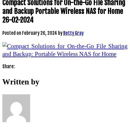
Compact Solutions for On-the-Go File Sharing
and Backup Portable Wireless NAS for Home
26-02-2024
Posted on
February 26, 2024
by
Betty Gray
Share:
Written by