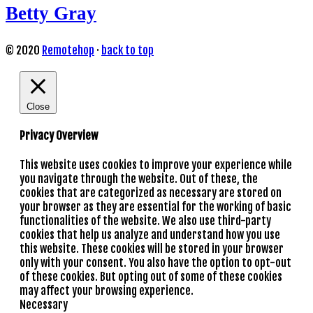
Betty Gray
© 2020
Remotehop
·
back to top
Close
Privacy Overview
This website uses cookies to improve your experience while
you navigate through the website. Out of these, the
cookies that are categorized as necessary are stored on
your browser as they are essential for the working of basic
functionalities of the website. We also use third-party
cookies that help us analyze and understand how you use
this website. These cookies will be stored in your browser
only with your consent. You also have the option to opt-out
of these cookies. But opting out of some of these cookies
may affect your browsing experience.
Necessary