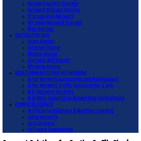
Network Access Storage
Network Storage Devices
Storage Area Network
Wireless Network Storage
Web Hosting
ROUTER PERFORM
Home Router
Internet Router
Modem Router
Portable Wifi Router
Wireless Router
DATA COMMUNICATIONS NETWORKING
AI for Network Automation and Management
AI for Network Traffic Optimization & QoS
AI in Network Security
AI in Next-Generation Networking Technologies
COMPUTER SCIENSE
Artificial Intelligence & Machine Learning
Cybersecurity
Data Science
Software Engineering