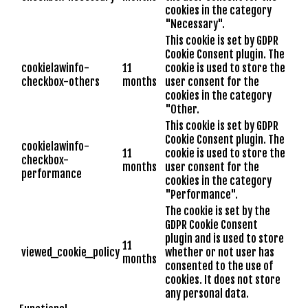
cookies in the category
"Necessary".
This cookie is set by GDPR
Cookie Consent plugin. The
cookielawinfo-
11
cookie is used to store the
checkbox-others
months
user consent for the
cookies in the category
"Other.
This cookie is set by GDPR
Cookie Consent plugin. The
cookielawinfo-
11
cookie is used to store the
checkbox-
months
user consent for the
performance
cookies in the category
"Performance".
The cookie is set by the
GDPR Cookie Consent
plugin and is used to store
11
viewed_cookie_policy
whether or not user has
months
consented to the use of
cookies. It does not store
any personal data.