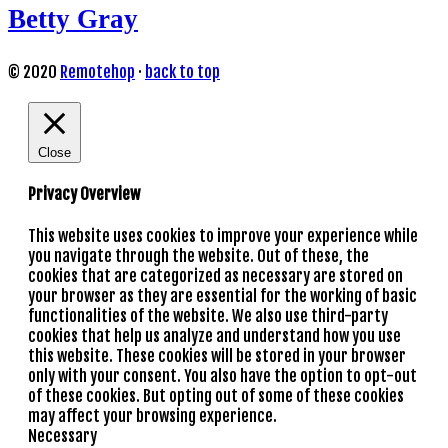
Betty Gray
© 2020
Remotehop
·
back to top
Close
Privacy Overview
This website uses cookies to improve your experience while
you navigate through the website. Out of these, the
cookies that are categorized as necessary are stored on
your browser as they are essential for the working of basic
functionalities of the website. We also use third-party
cookies that help us analyze and understand how you use
this website. These cookies will be stored in your browser
only with your consent. You also have the option to opt-out
of these cookies. But opting out of some of these cookies
may affect your browsing experience.
Necessary