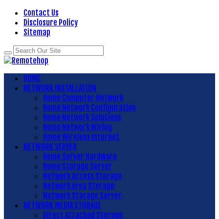
Contact Us
Disclosure Policy
Sitemap
HOME
NETWORK INSTALLATION
Home Computer Network
Home Network Configuration
Home Network Solutions
Home Network Wiring
Home Wireless Internet
NETWORK SERVER
Home Server Hardware
Home Storage Server
Network Access Storage
Network Area Storage
Network Storage Server
NETWORK MEDIA STORAGE
Direct Attached Storage