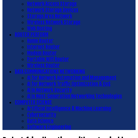
Network Access Storage
Network Storage Devices
Storage Area Network
Wireless Network Storage
Web Hosting
ROUTER PERFORM
Home Router
Internet Router
Modem Router
Portable Wifi Router
Wireless Router
DATA COMMUNICATIONS NETWORKING
AI for Network Automation and Management
AI for Network Traffic Optimization & QoS
AI in Network Security
AI in Next-Generation Networking Technologies
COMPUTER SCIENSE
Artificial Intelligence & Machine Learning
Cybersecurity
Data Science
Software Engineering