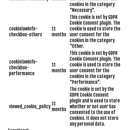
cookies in the category
"Necessary".
This cookie is set by GDPR
Cookie Consent plugin. The
cookielawinfo-
11
cookie is used to store the
checkbox-others
months
user consent for the
cookies in the category
"Other.
This cookie is set by GDPR
Cookie Consent plugin. The
cookielawinfo-
11
cookie is used to store the
checkbox-
months
user consent for the
performance
cookies in the category
"Performance".
The cookie is set by the
GDPR Cookie Consent
plugin and is used to store
11
viewed_cookie_policy
whether or not user has
months
consented to the use of
cookies. It does not store
any personal data.