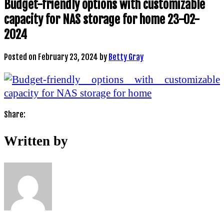
Budget-friendly options with customizable
capacity for NAS storage for home 23-02-
2024
Posted on
February 23, 2024
by
Betty Gray
Share:
Written by