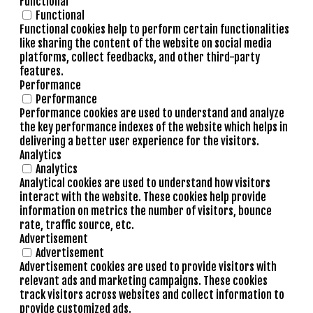
Functional
Functional
Functional cookies help to perform certain functionalities
like sharing the content of the website on social media
platforms, collect feedbacks, and other third-party
features.
Performance
Performance
Performance cookies are used to understand and analyze
the key performance indexes of the website which helps in
delivering a better user experience for the visitors.
Analytics
Analytics
Analytical cookies are used to understand how visitors
interact with the website. These cookies help provide
information on metrics the number of visitors, bounce
rate, traffic source, etc.
Advertisement
Advertisement
Advertisement cookies are used to provide visitors with
relevant ads and marketing campaigns. These cookies
track visitors across websites and collect information to
provide customized ads.