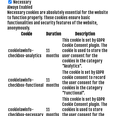
Necessary
Always Enabled
Necessary cookies are absolutely essential for the website
to function properly. These cookies ensure basic
functionalities and security features of the website,
anonymously.
Cookie
Duration
Description
This cookie is set by GDPR
Cookie Consent plugin. The
cookielawinfo-
11
cookie is used to store the
checkbox-analytics
months
user consent for the
cookies in the category
"Analytics".
The cookie is set by GDPR
cookie consent to record
cookielawinfo-
11
the user consent for the
checkbox-functional
months
cookies in the category
"Functional".
This cookie is set by GDPR
Cookie Consent plugin. The
cookielawinfo-
11
cookies is used to store
checkbox-necessary
months
the user consent for the