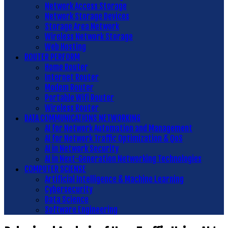
Network Access Storage
Network Storage Devices
Storage Area Network
Wireless Network Storage
Web Hosting
ROUTER PERFORM
Home Router
Internet Router
Modem Router
Portable Wifi Router
Wireless Router
DATA COMMUNICATIONS NETWORKING
AI for Network Automation and Management
AI for Network Traffic Optimization & QoS
AI in Network Security
AI in Next-Generation Networking Technologies
COMPUTER SCIENSE
Artificial Intelligence & Machine Learning
Cybersecurity
Data Science
Software Engineering