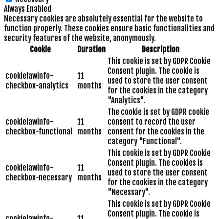
Always Enabled
Necessary cookies are absolutely essential for the website to
function properly. These cookies ensure basic functionalities and
security features of the website, anonymously.
Cookie
Duration
Description
This cookie is set by GDPR Cookie
Consent plugin. The cookie is
cookielawinfo-
11
used to store the user consent
checkbox-analytics
months
for the cookies in the category
"Analytics".
The cookie is set by GDPR cookie
cookielawinfo-
11
consent to record the user
checkbox-functional
months
consent for the cookies in the
category "Functional".
This cookie is set by GDPR Cookie
Consent plugin. The cookies is
cookielawinfo-
11
used to store the user consent
checkbox-necessary
months
for the cookies in the category
"Necessary".
This cookie is set by GDPR Cookie
Consent plugin. The cookie is
cookielawinfo-
11