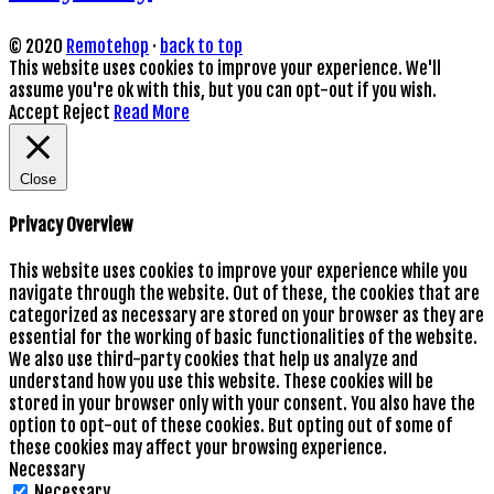
© 2020
Remotehop
·
back to top
This website uses cookies to improve your experience. We'll
assume you're ok with this, but you can opt-out if you wish.
Accept
Reject
Read More
Close
Privacy Overview
This website uses cookies to improve your experience while you
navigate through the website. Out of these, the cookies that are
categorized as necessary are stored on your browser as they are
essential for the working of basic functionalities of the website.
We also use third-party cookies that help us analyze and
understand how you use this website. These cookies will be
stored in your browser only with your consent. You also have the
option to opt-out of these cookies. But opting out of some of
these cookies may affect your browsing experience.
Necessary
Necessary