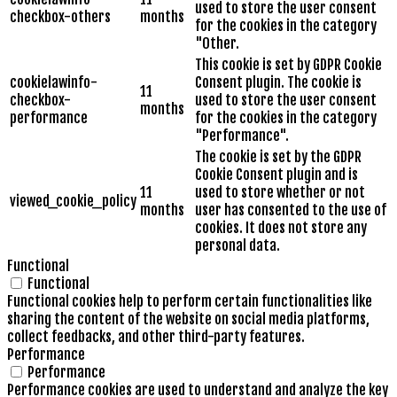
used to store the user consent
checkbox-others
months
for the cookies in the category
"Other.
This cookie is set by GDPR Cookie
cookielawinfo-
Consent plugin. The cookie is
11
checkbox-
used to store the user consent
months
performance
for the cookies in the category
"Performance".
The cookie is set by the GDPR
Cookie Consent plugin and is
11
used to store whether or not
viewed_cookie_policy
months
user has consented to the use of
cookies. It does not store any
personal data.
Functional
Functional
Functional cookies help to perform certain functionalities like
sharing the content of the website on social media platforms,
collect feedbacks, and other third-party features.
Performance
Performance
Performance cookies are used to understand and analyze the key