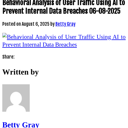
Behavioral Analysis of User Traffic Using AI to
Prevent Internal Data Breaches 06-08-2025
Posted on
August 6, 2025
by
Betty Gray
Share:
Written by
Betty Gray