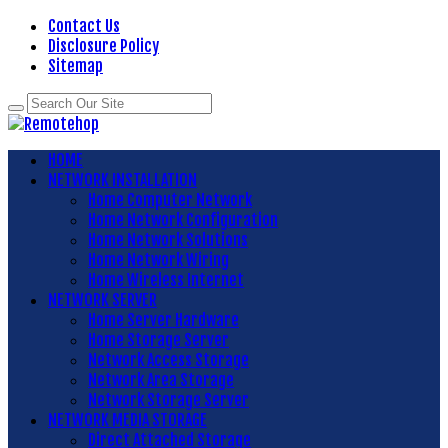
Contact Us
Disclosure Policy
Sitemap
HOME
NETWORK INSTALLATION
Home Computer Network
Home Network Configuration
Home Network Solutions
Home Network Wiring
Home Wireless Internet
NETWORK SERVER
Home Server Hardware
Home Storage Server
Network Access Storage
Network Area Storage
Network Storage Server
NETWORK MEDIA STORAGE
Direct Attached Storage