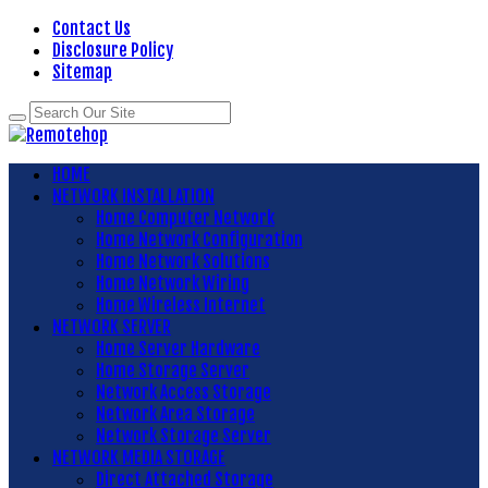
Contact Us
Disclosure Policy
Sitemap
HOME
NETWORK INSTALLATION
Home Computer Network
Home Network Configuration
Home Network Solutions
Home Network Wiring
Home Wireless Internet
NETWORK SERVER
Home Server Hardware
Home Storage Server
Network Access Storage
Network Area Storage
Network Storage Server
NETWORK MEDIA STORAGE
Direct Attached Storage