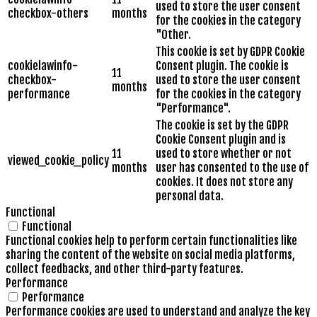
used to store the user consent
checkbox-others
months
for the cookies in the category
"Other.
This cookie is set by GDPR Cookie
cookielawinfo-
Consent plugin. The cookie is
11
checkbox-
used to store the user consent
months
performance
for the cookies in the category
"Performance".
The cookie is set by the GDPR
Cookie Consent plugin and is
11
used to store whether or not
viewed_cookie_policy
months
user has consented to the use of
cookies. It does not store any
personal data.
Functional
Functional
Functional cookies help to perform certain functionalities like
sharing the content of the website on social media platforms,
collect feedbacks, and other third-party features.
Performance
Performance
Performance cookies are used to understand and analyze the key