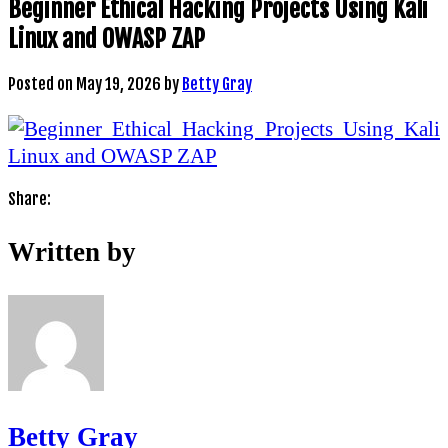
Beginner Ethical Hacking Projects Using Kali
Linux and OWASP ZAP
Posted on
May 19, 2026
by
Betty Gray
Share:
Written by
Betty Gray