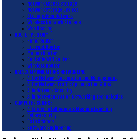
Network Access Storage
Network Storage Devices
Storage Area Network
Wireless Network Storage
Web Hosting
ROUTER PERFORM
Home Router
Internet Router
Modem Router
Portable Wifi Router
Wireless Router
DATA COMMUNICATIONS NETWORKING
AI for Network Automation and Management
AI for Network Traffic Optimization & QoS
AI in Network Security
AI in Next-Generation Networking Technologies
COMPUTER SCIENSE
Artificial Intelligence & Machine Learning
Cybersecurity
Data Science
Software Engineering