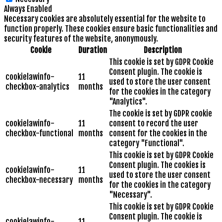
Always Enabled
Necessary cookies are absolutely essential for the website to
function properly. These cookies ensure basic functionalities and
security features of the website, anonymously.
Cookie
Duration
Description
This cookie is set by GDPR Cookie
Consent plugin. The cookie is
cookielawinfo-
11
used to store the user consent
checkbox-analytics
months
for the cookies in the category
"Analytics".
The cookie is set by GDPR cookie
cookielawinfo-
11
consent to record the user
checkbox-functional
months
consent for the cookies in the
category "Functional".
This cookie is set by GDPR Cookie
Consent plugin. The cookies is
cookielawinfo-
11
used to store the user consent
checkbox-necessary
months
for the cookies in the category
"Necessary".
This cookie is set by GDPR Cookie
Consent plugin. The cookie is
cookielawinfo-
11