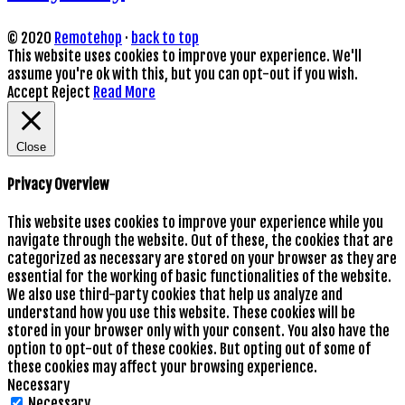
© 2020
Remotehop
·
back to top
This website uses cookies to improve your experience. We'll
assume you're ok with this, but you can opt-out if you wish.
Accept
Reject
Read More
Close
Privacy Overview
This website uses cookies to improve your experience while you
navigate through the website. Out of these, the cookies that are
categorized as necessary are stored on your browser as they are
essential for the working of basic functionalities of the website.
We also use third-party cookies that help us analyze and
understand how you use this website. These cookies will be
stored in your browser only with your consent. You also have the
option to opt-out of these cookies. But opting out of some of
these cookies may affect your browsing experience.
Necessary
Necessary