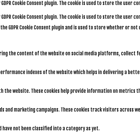
by GDPR Cookie Consent plugin. The cookie is used to store the user c
by GDPR Cookie Consent plugin. The cookie is used to store the user 
y the GDPR Cookie Consent plugin and is used to store whether or not 
aring the content of the website on social media platforms, collect 
rformance indexes of the website which helps in delivering a better
th the website. These cookies help provide information on metrics th
ads and marketing campaigns. These cookies track visitors across we
have not been classified into a category as yet.