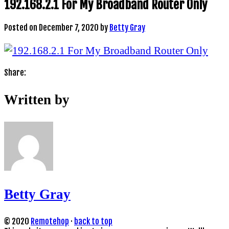
192.168.2.1 For My Broadband Router Only
Posted on
December 7, 2020
by
Betty Gray
Share:
Written by
Betty Gray
© 2020
Remotehop
·
back to top