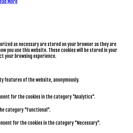
ead More
gorized as necessary are stored on your browser as they are
ow you use this website. These cookies will be stored in your
ect your browsing experience.
ity features of the website, anonymously.
nsent for the cookies in the category "Analytics".
the category "Functional".
consent for the cookies in the category "Necessary".