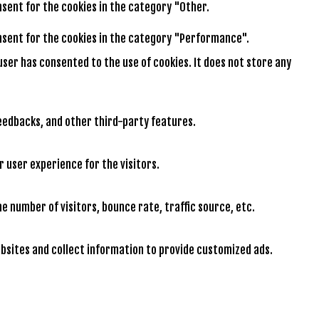
onsent for the cookies in the category "Other.
consent for the cookies in the category "Performance".
user has consented to the use of cookies. It does not store any
feedbacks, and other third-party features.
 user experience for the visitors.
e number of visitors, bounce rate, traffic source, etc.
bsites and collect information to provide customized ads.