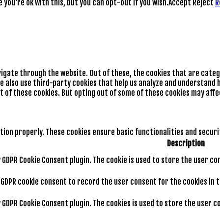
you're ok with this, but you can opt-out if you wish.
Accept
Reject
R
vigate through the website. Out of these, the cookies that are cate
We also use third-party cookies that help us analyze and understand h
t of these cookies. But opting out of some of these cookies may aff
tion properly. These cookies ensure basic functionalities and secur
Description
by GDPR Cookie Consent plugin. The cookie is used to store the user co
y GDPR cookie consent to record the user consent for the cookies in 
by GDPR Cookie Consent plugin. The cookies is used to store the user 