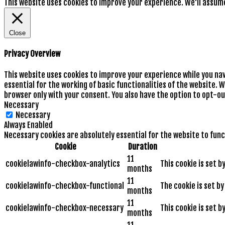
This website uses cookies to improve your experience. We'll assume 
Close
Privacy Overview
This website uses cookies to improve your experience while you na
essential for the working of basic functionalities of the website. 
browser only with your consent. You also have the option to opt-ou
Necessary
Necessary
Always Enabled
Necessary cookies are absolutely essential for the website to func
Cookie
Duration
11
cookielawinfo-checkbox-analytics
This cookie is set 
months
11
cookielawinfo-checkbox-functional
The cookie is set b
months
11
cookielawinfo-checkbox-necessary
This cookie is set 
months
11