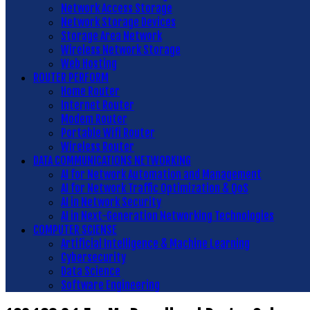
Network Access Storage
Network Storage Devices
Storage Area Network
Wireless Network Storage
Web Hosting
ROUTER PERFORM
Home Router
Internet Router
Modem Router
Portable Wifi Router
Wireless Router
DATA COMMUNICATIONS NETWORKING
AI for Network Automation and Management
AI for Network Traffic Optimization & QoS
AI in Network Security
AI in Next-Generation Networking Technologies
COMPUTER SCIENSE
Artificial Intelligence & Machine Learning
Cybersecurity
Data Science
Software Engineering