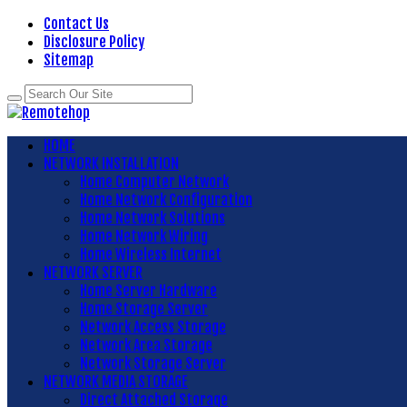
Contact Us
Disclosure Policy
Sitemap
HOME
NETWORK INSTALLATION
Home Computer Network
Home Network Configuration
Home Network Solutions
Home Network Wiring
Home Wireless Internet
NETWORK SERVER
Home Server Hardware
Home Storage Server
Network Access Storage
Network Area Storage
Network Storage Server
NETWORK MEDIA STORAGE
Direct Attached Storage