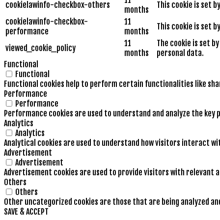
cookielawinfo-checkbox-others
This cookie is set 
months
cookielawinfo-checkbox-
11
This cookie is set 
performance
months
11
The cookie is set b
viewed_cookie_policy
months
personal data.
Functional
Functional
Functional cookies help to perform certain functionalities like sh
Performance
Performance
Performance cookies are used to understand and analyze the key pe
Analytics
Analytics
Analytical cookies are used to understand how visitors interact wi
Advertisement
Advertisement
Advertisement cookies are used to provide visitors with relevant 
Others
Others
Other uncategorized cookies are those that are being analyzed and 
SAVE & ACCEPT