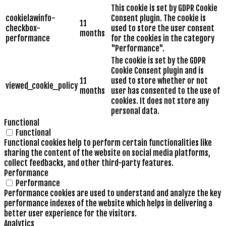
This cookie is set by GDPR Cookie
cookielawinfo-
Consent plugin. The cookie is
11
checkbox-
used to store the user consent
months
performance
for the cookies in the category
"Performance".
The cookie is set by the GDPR
Cookie Consent plugin and is
11
used to store whether or not
viewed_cookie_policy
months
user has consented to the use of
cookies. It does not store any
personal data.
Functional
Functional
Functional cookies help to perform certain functionalities like
sharing the content of the website on social media platforms,
collect feedbacks, and other third-party features.
Performance
Performance
Performance cookies are used to understand and analyze the key
performance indexes of the website which helps in delivering a
better user experience for the visitors.
Analytics