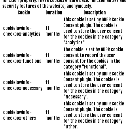
function properly. These cookies ensure basic functionalities and
security features of the website, anonymously.
Cookie
Duration
Description
This cookie is set by GDPR Cookie
Consent plugin. The cookie is
cookielawinfo-
11
used to store the user consent
checkbox-analytics
months
for the cookies in the category
"Analytics".
The cookie is set by GDPR cookie
cookielawinfo-
11
consent to record the user
checkbox-functional
months
consent for the cookies in the
category "Functional".
This cookie is set by GDPR Cookie
Consent plugin. The cookies is
cookielawinfo-
11
used to store the user consent
checkbox-necessary
months
for the cookies in the category
"Necessary".
This cookie is set by GDPR Cookie
Consent plugin. The cookie is
cookielawinfo-
11
used to store the user consent
checkbox-others
months
for the cookies in the category
"Other.