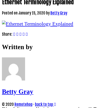
Ethernet Terminology Explained
Posted on
January 15, 2020
by
Betty Gray
Share:
Written by
Betty Gray
© 2020
Remotehop
·
back to top