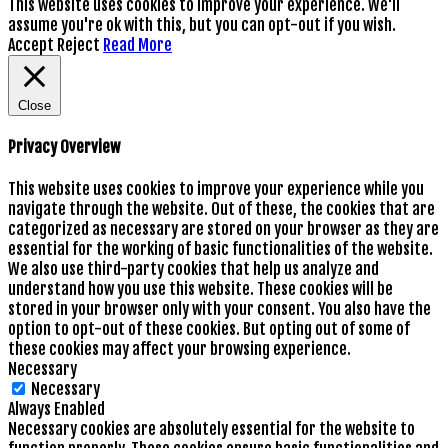
This website uses cookies to improve your experience. We'll
assume you're ok with this, but you can opt-out if you wish.
Accept
Reject
Read More
Close
Privacy Overview
This website uses cookies to improve your experience while you
navigate through the website. Out of these, the cookies that are
categorized as necessary are stored on your browser as they are
essential for the working of basic functionalities of the website.
We also use third-party cookies that help us analyze and
understand how you use this website. These cookies will be
stored in your browser only with your consent. You also have the
option to opt-out of these cookies. But opting out of some of
these cookies may affect your browsing experience.
Necessary
Necessary
Always Enabled
Necessary cookies are absolutely essential for the website to