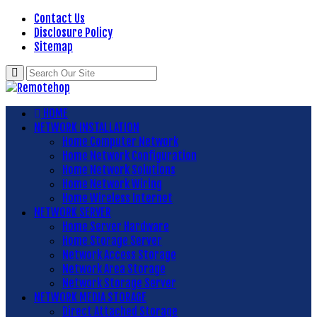
Contact Us
Disclosure Policy
Sitemap
HOME
NETWORK INSTALLATION
Home Computer Network
Home Network Configuration
Home Network Solutions
Home Network Wiring
Home Wireless Internet
NETWORK SERVER
Home Server Hardware
Home Storage Server
Network Access Storage
Network Area Storage
Network Storage Server
NETWORK MEDIA STORAGE
Direct Attached Storage