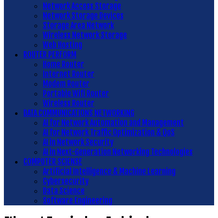
Network Access Storage
Network Storage Devices
Storage Area Network
Wireless Network Storage
Web Hosting
ROUTER PERFORM
Home Router
Internet Router
Modem Router
Portable Wifi Router
Wireless Router
DATA COMMUNICATIONS NETWORKING
AI for Network Automation and Management
AI for Network Traffic Optimization & QoS
AI in Network Security
AI in Next-Generation Networking Technologies
COMPUTER SCIENSE
Artificial Intelligence & Machine Learning
Cybersecurity
Data Science
Software Engineering