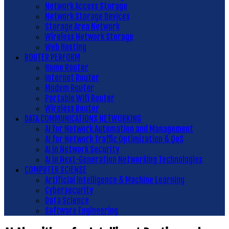
Network Access Storage
Network Storage Devices
Storage Area Network
Wireless Network Storage
Web Hosting
ROUTER PERFORM
Home Router
Internet Router
Modem Router
Portable Wifi Router
Wireless Router
DATA COMMUNICATIONS NETWORKING
AI for Network Automation and Management
AI for Network Traffic Optimization & QoS
AI in Network Security
AI in Next-Generation Networking Technologies
COMPUTER SCIENSE
Artificial Intelligence & Machine Learning
Cybersecurity
Data Science
Software Engineering