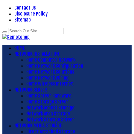
Contact Us
Disclosure Policy
Sitemap
HOME
NETWORK INSTALLATION
Home Computer Network
Home Network Configuration
Home Network Solutions
Home Network Wiring
Home Wireless Internet
NETWORK SERVER
Home Server Hardware
Home Storage Server
Network Access Storage
Network Area Storage
Network Storage Server
NETWORK MEDIA STORAGE
Direct Attached Storage