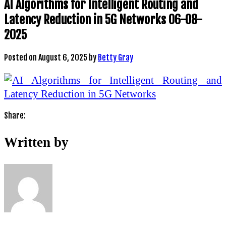
AI Algorithms for Intelligent Routing and
Latency Reduction in 5G Networks 06-08-
2025
Posted on
August 6, 2025
by
Betty Gray
Share:
Written by